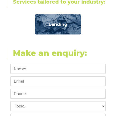
Services tailored to your industry:
Lending
Make an enquiry: