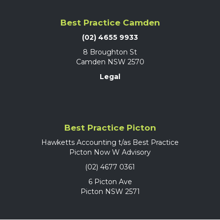
Best Practice Camden
(02) 4655 9933
8 Broughton St
Camden NSW 2570
Legal
Best Practice Picton
Hawketts Accounting t/as Best Practice
Picton Now W Advisory
(02) 4677 0361
6 Picton Ave
Picton NSW 2571