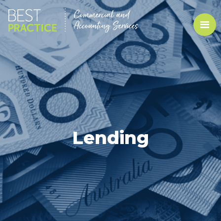
Lending