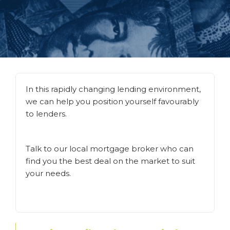
In this rapidly changing lending environment,
we can help you position yourself favourably
to lenders.
Talk to our local mortgage broker who can
find you the best deal on the market to suit
your needs.