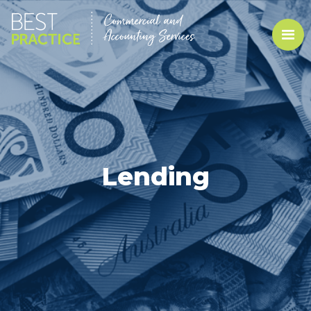
Lending