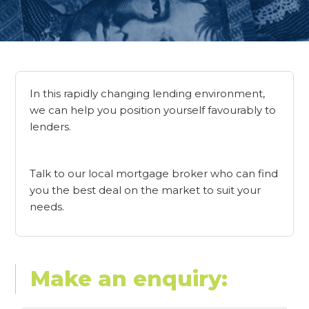
In this rapidly changing lending environment,
we can help you position yourself favourably to
lenders.
Talk to our local mortgage broker who can find
you the best deal on the market to suit your
needs.
Make an enquiry: