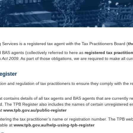
Services is a registered tax agent with the Tax Practitioners Board (
th
d BAS agents (collectively referred to here as
registered tax practitio
s Act 2009
. As part of those obligations, we are required to make all cu
egister
tion and regulation of tax practitioners to ensure they comply with the 
t contains details of all tax agents and BAS agents that are currently r
 The TPB Register also includes the names of certain unregistered ent
at
www.tpb.gov.au/public-register
tering the tax practitioner’s name or registration number. The TPB we
lable at
www.tpb.gov.au/help-using-tpb-register