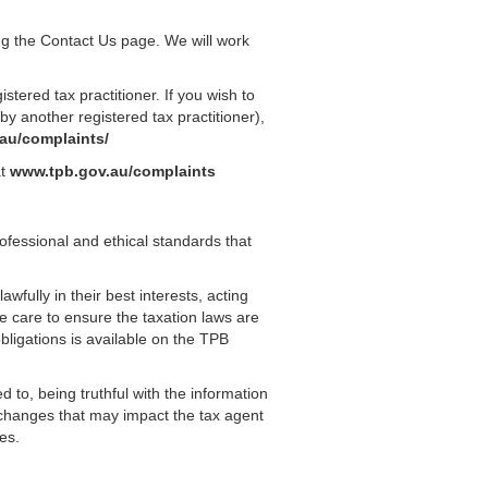
ing the Contact Us page. We will work
tered tax practitioner. If you wish to
y another registered tax practitioner),
.au/complaints/
at
www.tpb.gov.au/complaints
rofessional and ethical standards that
awfully in their best interests, acting
le care to ensure the taxation laws are
ligations is available on the TPB
ed to, being truthful with the information
y changes that may impact the tax agent
es.