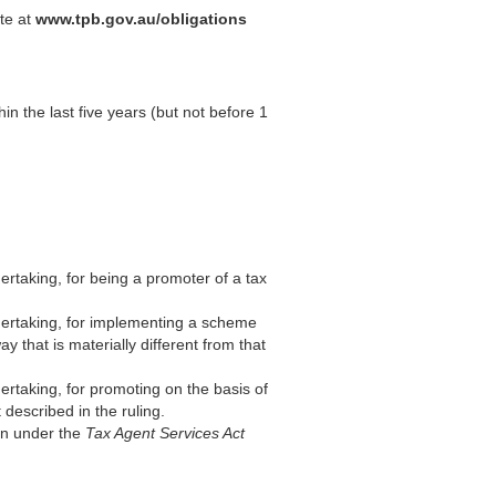
ite at
www.tpb.gov.au/obligations
hin the last five years (but not before 1
ertaking, for being a promoter of a tax
ndertaking, for implementing a scheme
y that is materially different from that
ertaking, for promoting on the basis of
t described in the ruling.
ion under the
Tax Agent Services Act