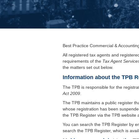
Best Practice Commercial & Accounting 
All registered tax agents and registere
requirements of the
Tax Agent Service
the matters set out below.
Information about the TPB R
The TPB is responsible for the registra
Act 2009
.
The TPB maintains a public register tha
whose registration has been suspended.
the TPB Register via the TPB website 
You can search the TPB Register by en
search the TPB Register, which is avai