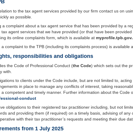
PB
elation to the tax agent services provided by our firm contact us on us
ickly as possible.
a complaint about a tax agent service that has been provided by a regis
tax agent services that we have provided (or that have been provided b
ng its online complaints form, which is available at
myprofile.tpb.gov
a complaint to the TPB (including its complaints process) is available 
ghts, responsibilities and obligations
des the Code of Professional Conduct (
the Code
) which sets out the p
y with.
igations to clients under the Code include, but are not limited to, acting l
angements in place to manage any conflicts of interest, taking reasonab
n a competent and timely manner. Further information about the Code ob
fessional-conduct
e obligations to their registered tax practitioner including, but not limit
ords and providing them (if required) on a timely basis, advising of an
erative with their tax practitioner’s requests and meeting their due dat
rements from 1 July 2025