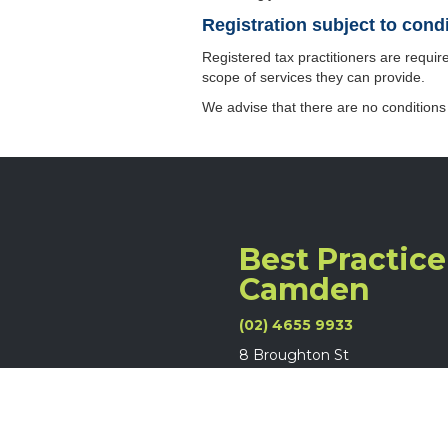
Registration subject to cond
Registered tax practitioners are require
scope of services they can provide.
We advise that there are no conditions
Best Practice
Camden
(02) 4655 9933
8 Broughton St
Camden NSW 2570
Legal