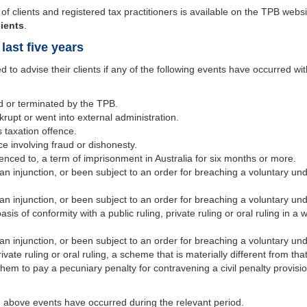
of clients and registered tax practitioners is available on the TPB webs
lients
.
last five years
d to advise their clients if any of the following events have occurred wit
d or terminated by the TPB.
upt or went into external administration.
 taxation offence.
e involving fraud or dishonesty.
nced to, a term of imprisonment in Australia for six months or more.
an injunction, or been subject to an order for breaching a voluntary und
an injunction, or been subject to an order for breaching a voluntary u
s of conformity with a public ruling, private ruling or oral ruling in a wa
an injunction, or been subject to an order for breaching a voluntary und
rivate ruling or oral ruling, a scheme that is materially different from tha
em to pay a pecuniary penalty for contravening a civil penalty provis
e above events have occurred during the relevant period.