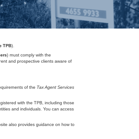
e TPB
).
ners
) must comply with the
rrent and prospective clients aware of
requirements of the
Tax Agent Services
egistered with the TPB, including those
ities and individuals. You can access
bsite also provides guidance on how to