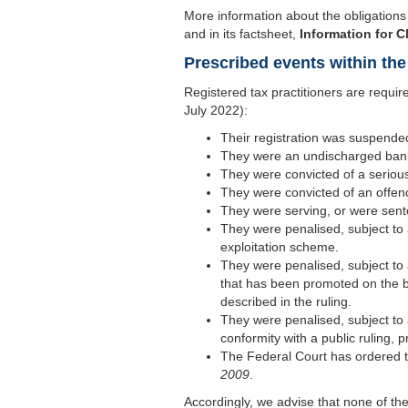
More information about the obligations 
and in its factsheet,
Information for C
Prescribed events within the 
Registered tax practitioners are require
July 2022):
Their registration was suspende
They were an undischarged bankr
They were convicted of a serious
They were convicted of an offenc
They were serving, or were sente
They were penalised, subject to 
exploitation scheme.
They were penalised, subject to 
that has been promoted on the basi
described in the ruling.
They were penalised, subject to 
conformity with a public ruling, p
The Federal Court has ordered th
2009
.
Accordingly, we advise that none of th