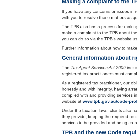
Making a complaint to the T
If you have any concerns or issues in r
with you to resolve these matters as qu
The TPB also has a process for making 
make a complaint to the TPB about the 
you can do so via the TPB’s website usi
Further information about how to make 
General information about ri
The
Tax Agent Services Act 2009
inclu
registered tax practitioners must compl
As a registered tax practitioner, our obl
honestly and with integrity, having arr
complied with and providing services i
website at
www.tpb.gov.au/code-pro
Under the taxation laws, clients also hav
they provide, keeping the required rec
services to be provided and being co-op
TPB and the new Code requi