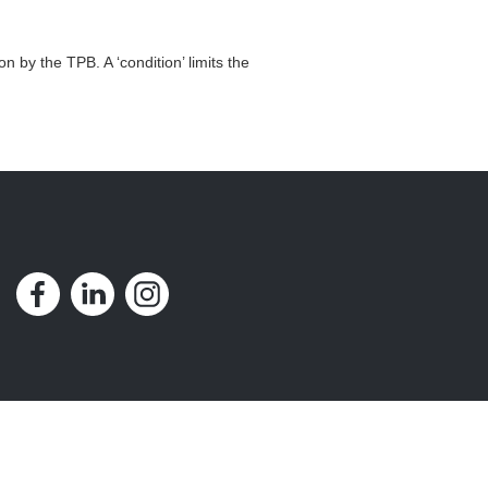
n by the TPB. A ‘condition’ limits the