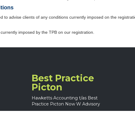
itions
d to advise clients of any conditions currently imposed on the registratio
 currently imposed by the TPB on our registration.
Best Practice
Picton
Hawketts Accounting t/as Best
Practice Picton Now W Advisory
(02) 4677 0361
6 Picton Ave
Picton NSW 2571