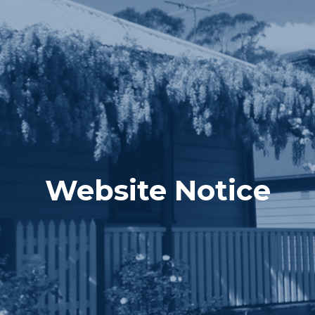
Website Notice