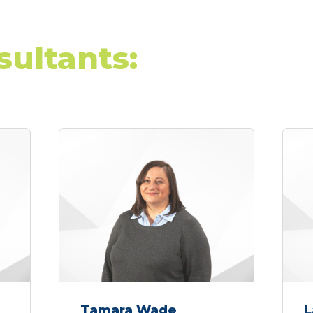
sultants:
Tamara Wade
L