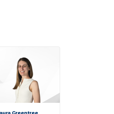
aura Greentree