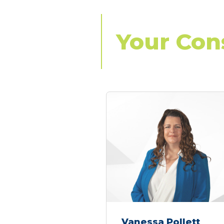
Your Con
Vanessa Pollett