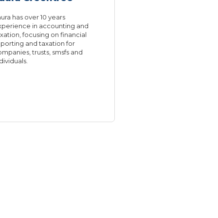
ura has over 10 years
xperience in accounting and
xation, focusing on financial
porting and taxation for
ompanies, trusts, smsfs and
dividuals.