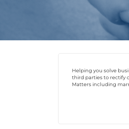
Helping you solve busi
third parties to rectif
Matters including mar