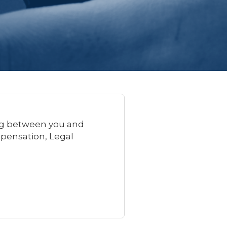
ing between you and
mpensation, Legal