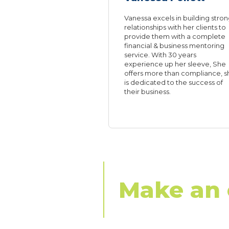
Vanessa excels in building stro
relationships with her clients to
provide them with a complete
financial & business mentoring
service. With 30 years
experience up her sleeve, She
offers more than compliance, s
is dedicated to the success of
their business.
Make an 