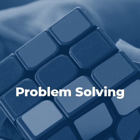
Problem Solving