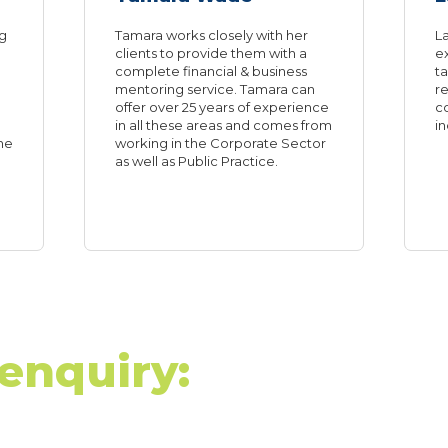
ng
Tamara works closely with her
La
clients to provide them with a
e
complete financial & business
ta
mentoring service. Tamara can
re
offer over 25 years of experience
c
in all these areas and comes from
in
he
working in the Corporate Sector
as well as Public Practice.
enquiry: