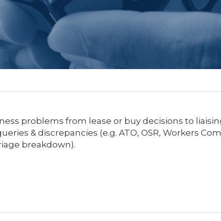
ness problems from lease or buy decisions to liais
y queries & discrepancies (e.g. ATO, OSR, Workers Co
riage breakdown).