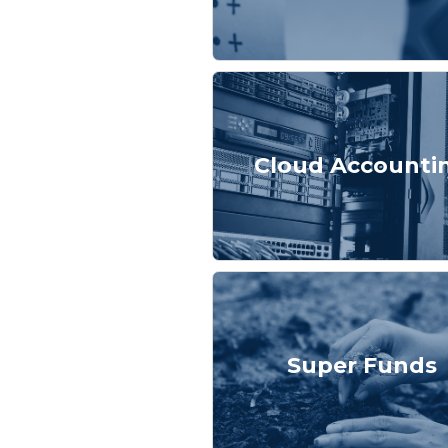
Cloud Accounti
Super Funds