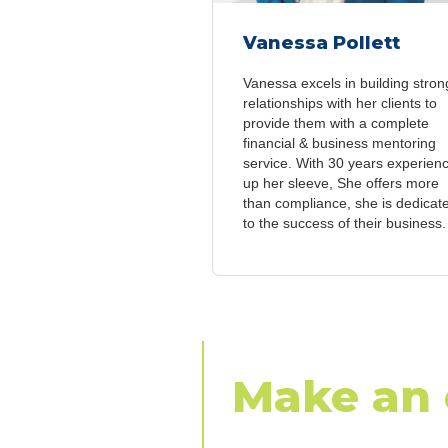
Vanessa Pollett
Vanessa excels in building stron
relationships with her clients to
provide them with a complete
financial & business mentoring
service. With 30 years experien
up her sleeve, She offers more
than compliance, she is dedicat
to the success of their business.
Make an 