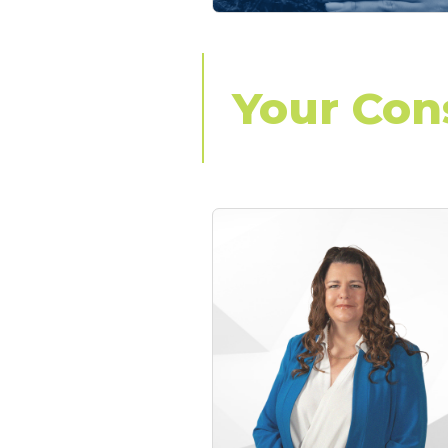
Your Con