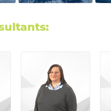
sultants: