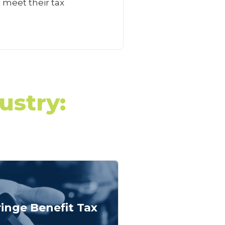
 meet their tax
ustry:
ringe Benefit Tax