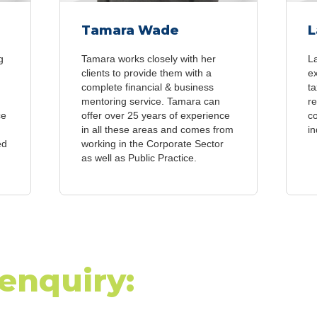
Tamara Wade
L
g
Tamara works closely with her
L
clients to provide them with a
e
complete financial & business
ta
mentoring service. Tamara can
re
ce
offer over 25 years of experience
c
in all these areas and comes from
in
ed
working in the Corporate Sector
as well as Public Practice.
enquiry: