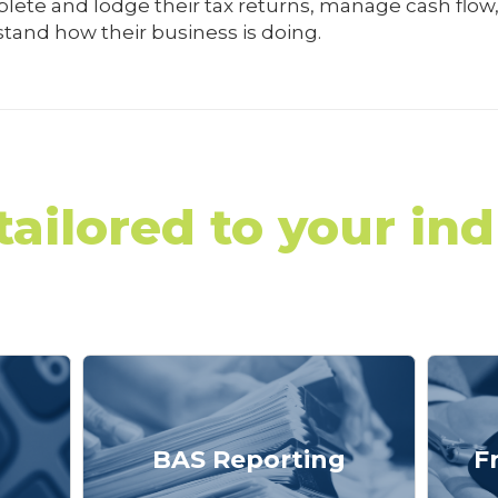
ete and lodge their tax returns, manage cash flow,
tand how their business is doing.
tailored to your ind
BAS Reporting
F