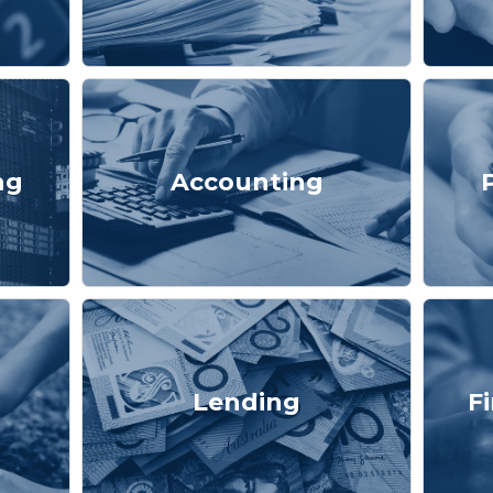
ng
Accounting
Lending
F