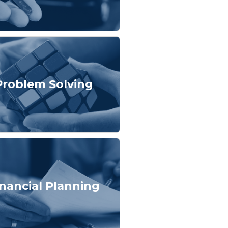
Problem Solving
inancial Planning