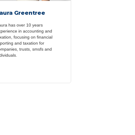
aura Greentree
aura has over 10 years
xperience in accounting and
xation, focusing on financial
porting and taxation for
ompanies, trusts, smsfs and
dividuals.