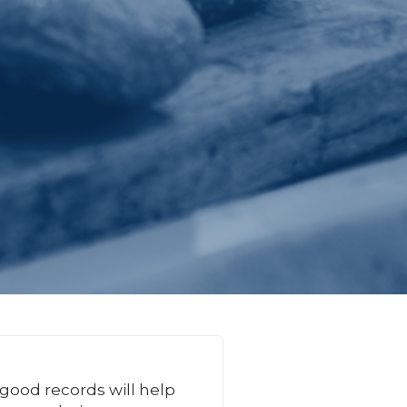
 good records will help