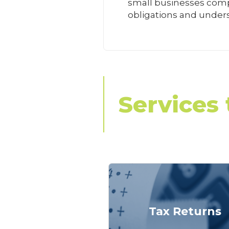
small businesses compl
obligations and unders
Services 
Tax Returns