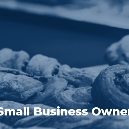
Small Business Owne