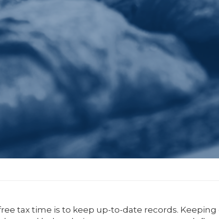
free tax time is to keep up-to-date records. Keeping