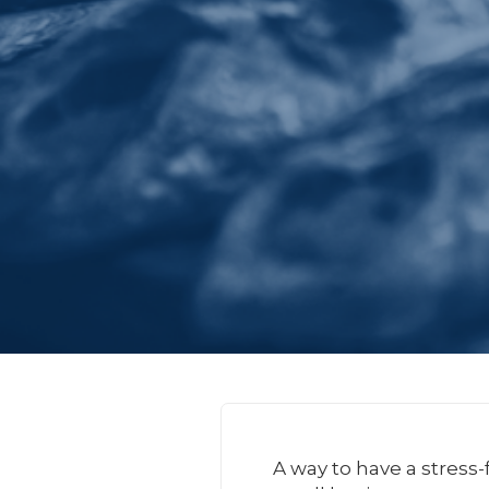
A way to have a stress-